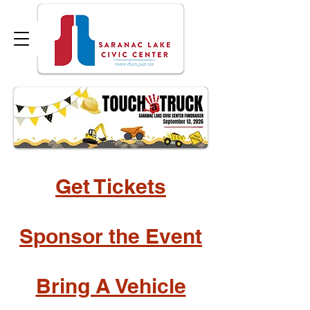
Get Tickets
Sponsor the Event
Bring A Vehicle