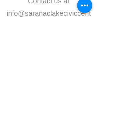
Contact us at
info@saranaclakeciviccent
er.org
CONTACT
Phone:
518-637-7401
info@saranaclakeciviccenter.org
Saranac Lake Civic Center is a 501(c)
(3) non-profit organization:
donations
appreciated
FOLLOW US
ADDRESS
Physical:
213 Ampersand Avenue,
Saranac Lake, NY 12983