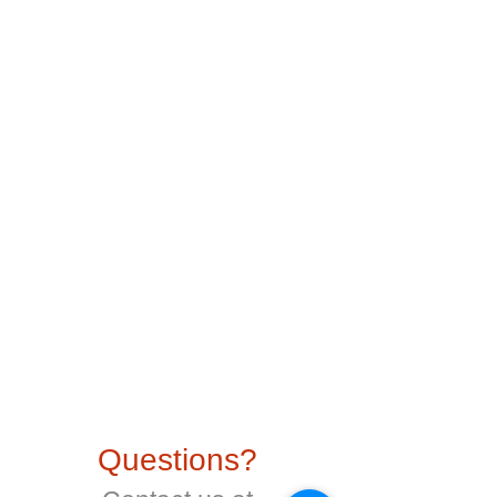
Questions?