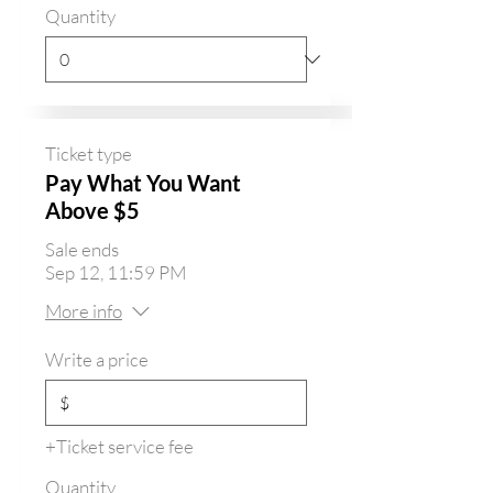
Quantity
Ticket type
Pay What You Want
Above $5
Sale ends
Sep 12, 11:59 PM
More info
Write a price
$
+Ticket service fee
Quantity