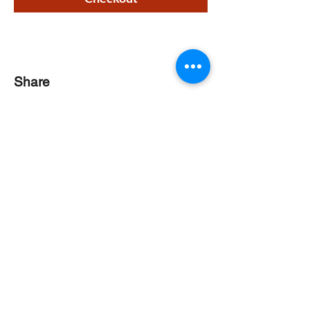
Share
CONTACT
Phone:
518-637-7401
info@saranaclakeciviccenter.org
Saranac Lake Civic Center is a 501(c)
(3) non-profit organization:
donations
appreciated
FOLLOW US