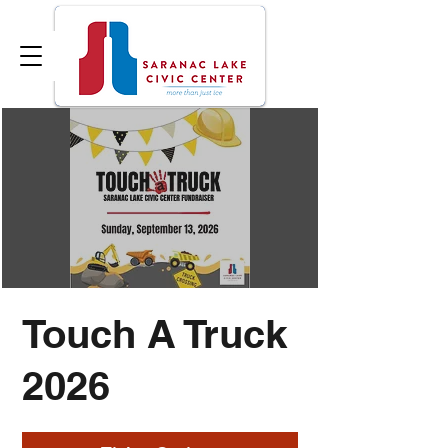
Touch A Truck
2026