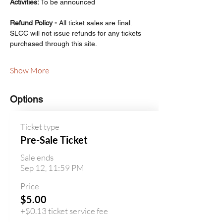
Activities: 
To be announced
Refund Policy - 
All ticket sales are final. 
SLCC will not issue refunds for any tickets 
purchased through this site.
Show More
Options
Ticket type
Pre-Sale Ticket
Sale ends
Sep 12, 11:59 PM
Price
$5.00
+$0.13 ticket service fee