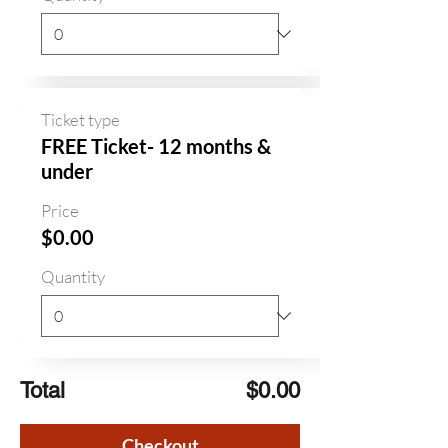
Ticket type
FREE Ticket- 12 months &
under
Price
$0.00
Quantity
Total
$0.00
Checkout