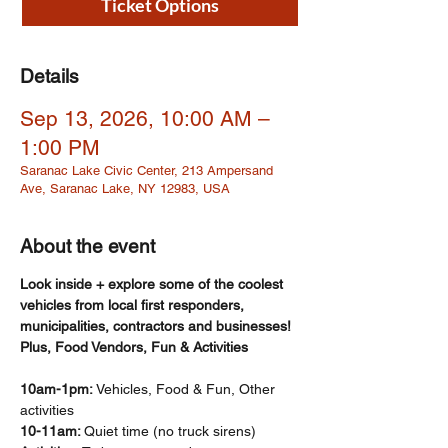
Ticket Options
Details
Sep 13, 2026, 10:00 AM –
1:00 PM
Saranac Lake Civic Center, 213 Ampersand
Ave, Saranac Lake, NY 12983, USA
About the event
Look inside + explore some of the coolest 
vehicles from local first responders, 
municipalities, contractors and businesses! 
Plus, Food Vendors, Fun & Activities
10am-1pm: 
Vehicles, Food & Fun, Other 
activities  
10-11am: 
Quiet time (no truck sirens)​