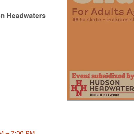
on Headwaters
PM – 7:00 PM