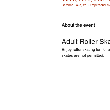
Saranac Lake, 213 Ampersand Av
About the event
Adult Roller Ska
Enjoy roller skating fun for 
skates are not permitted.