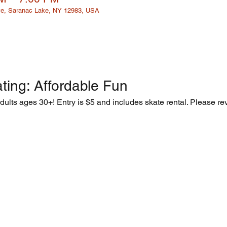
e, Saranac Lake, NY 12983, USA
ting: Affordable Fun  
adults ages 30+! Entry is $5 and includes skate rental. Please rev