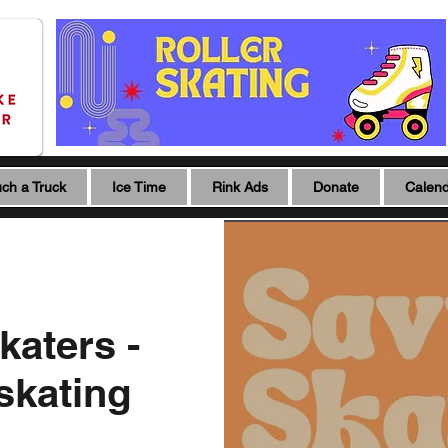
ch a Truck
Ice Time
Rink Ads
Donate
Calen
katers -
 skating