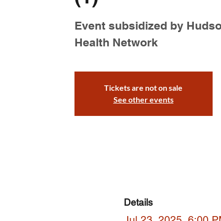
Event subsidized by Huds
Health Network
Tickets are not on sale
See other events
Details
Jul 23, 2025, 6:00 