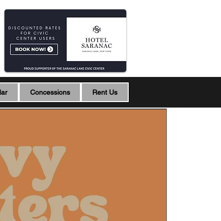
dar
Concessions
Rent Us