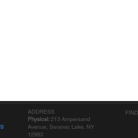
ADDRESS
FIN
Physical:
213 Ampersand
rg
Avenue, Saranac Lake, NY
12983