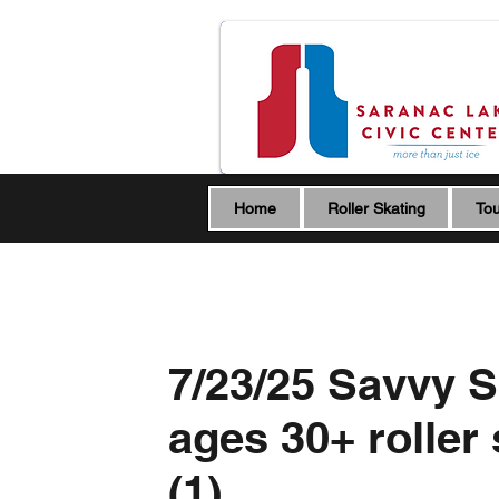
Home
Roller Skating
Tou
7/23/25 Savvy S
ages 30+ roller
(1)