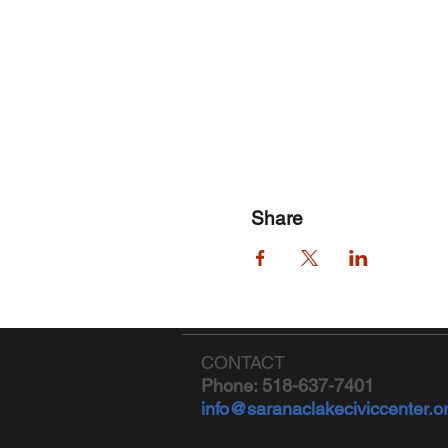
Share
CONTACT
Phone: 518-637-7401
info@saranaclakeciviccenter.o