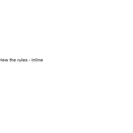
iew the rules - inline 