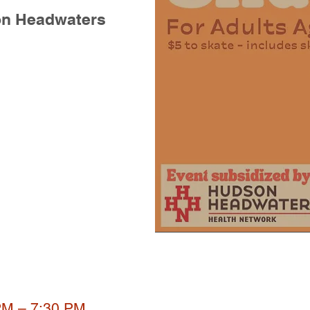
on Headwaters
PM – 7:30 PM