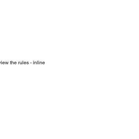
iew the rules - inline 