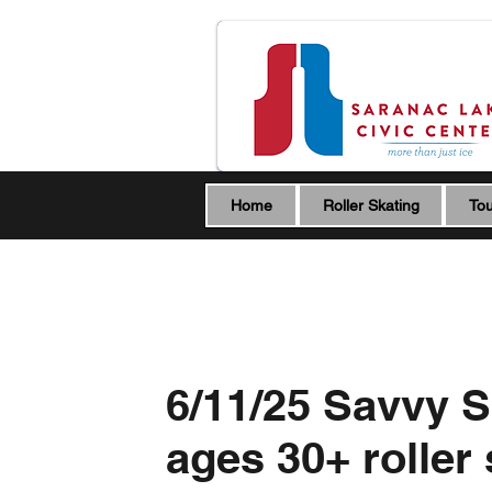
Home
Roller Skating
Tou
6/11/25 Savvy S
ages 30+ roller