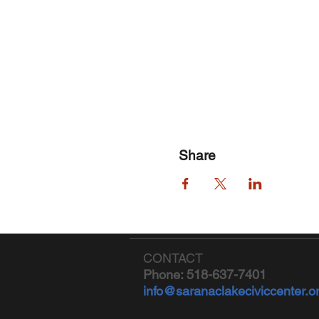
Share
CONTACT
Phone: 518-637-7401
info@saranaclakeciviccenter.o