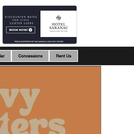
dar
Concessions
Rent Us