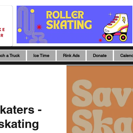
ch a Truck
Ice Time
Rink Ads
Donate
Calen
katers -
 skating