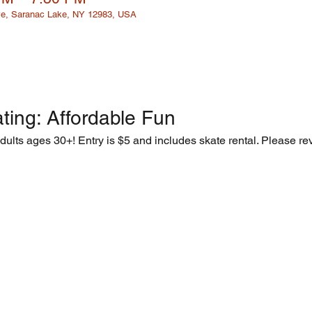
e, Saranac Lake, NY 12983, USA
ting: Affordable Fun  
adults ages 30+! Entry is $5 and includes skate rental. Please rev