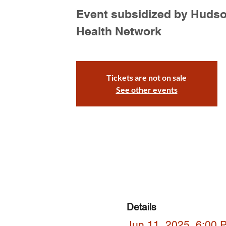
Event subsidized by Huds
Health Network
Tickets are not on sale
See other events
Details
Jun 11, 2025, 6:00 