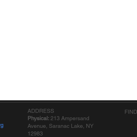
ADDRESS
FIN
Physical:
213 Ampersand
rg
Avenue, Saranac Lake, NY
12983