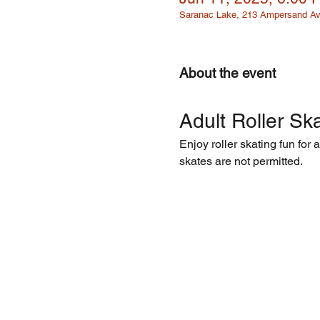
Saranac Lake, 213 Ampersand Av
About the event
Adult Roller Ska
Enjoy roller skating fun for 
skates are not permitted.