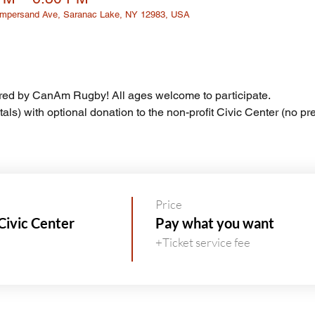
 Ampersand Ave, Saranac Lake, NY 12983, USA
ed by CanAm Rugby! All ages welcome to participate.
tals) with optional donation to the non-profit Civic Center (no pre
Price
Civic Center
Pay what you want
+Ticket service fee