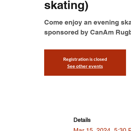
skating)
Come enjoy an evening ska
sponsored by CanAm Rug
Registration is closed
See other events
Details
Mar 15, 2024, 5:30