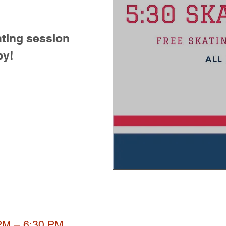
ting session
by!
 PM – 6:30 PM