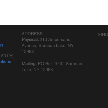
ADDRESS
FIN
Physical:
213 Ampersand
rg
Avenue, Saranac Lake, NY
12983
 501(c)
ations
Mailing:
PO Box 1040,
Saranac
Lake, NY 12983