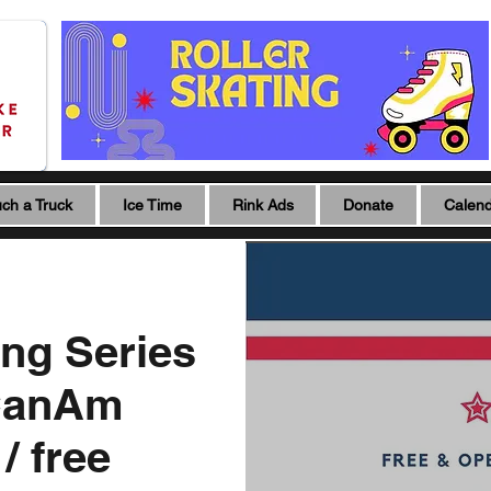
ch a Truck
Ice Time
Rink Ads
Donate
Calen
ing Series
CanAm
/ free