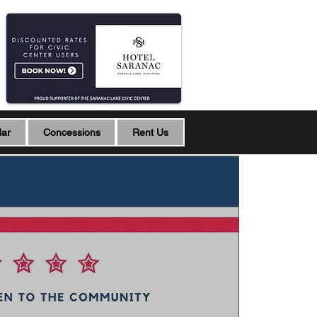
dar
Concessions
Rent Us