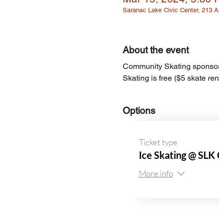
Saranac Lake Civic Center, 213
About the event
Community Skating sponsor
Skating is free ($5 skate ren
Options
Ticket type
Ice Skating @ SLK 
More info