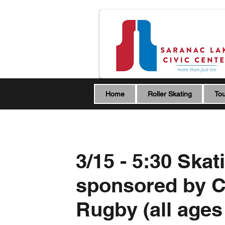
Home
Roller Skating
Tou
3/15 - 5:30 Skat
sponsored by 
Rugby (all ages 