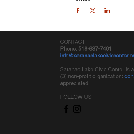
CONTACT
Phone: 518-637-7401
info@saranaclakeciviccenter.o
Saranac Lake Civic Center is a
(3) non-profit organization:
don
appreciated
FOLLOW US