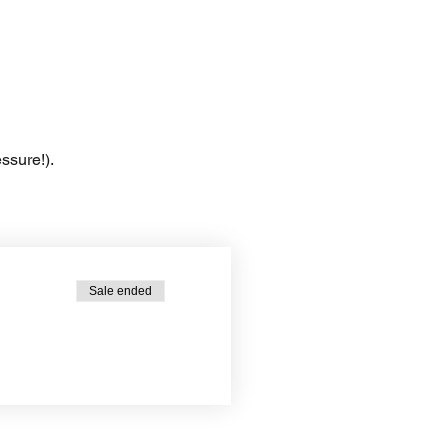
ssure!).
Sale ended