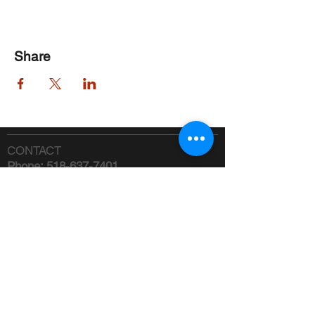
Share
CONTACT
Phone:
518-637-7401
info@saranaclakeciviccenter.org
Saranac Lake Civic Center is a 501(c)
(3) non-profit organization:
donations
appreciated
FOLLOW US