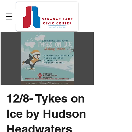
12/8- Tykes on
Ice by Hudson
Headwaters