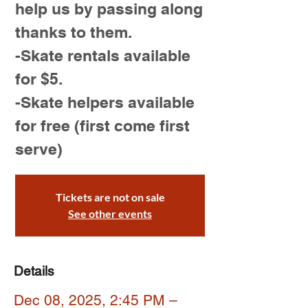
help us by passing along
thanks to them.
-Skate rentals available
for $5.
-Skate helpers available
for free (first come first
serve)
Tickets are not on sale
See other events
Details
Dec 08, 2025, 2:45 PM –