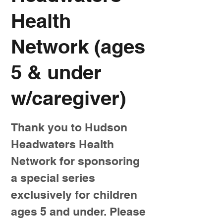
Health
Network (ages
5 & under
w/caregiver)
Thank you to Hudson
Headwaters Health
Network for sponsoring
a special series
exclusively for children
ages 5 and under. Please