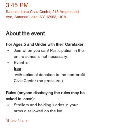
3:45 PM
Saranac Lake Civic Center, 213 Ampersand
Ave, Saranac Lake, NY 12983, USA
About the event
For Ages 5 and Under with their Caretaker 
Join when you can! Participation in the 
entire series is not necessary.
Event is 
free
 with optional donation to the non-profit 
Civic Center (no pressure!). 
Rules (anyone disobeying the rules may be 
asked to leave)-
Strollers and holding kiddos in your 
arms disallowed on the ice
Show More