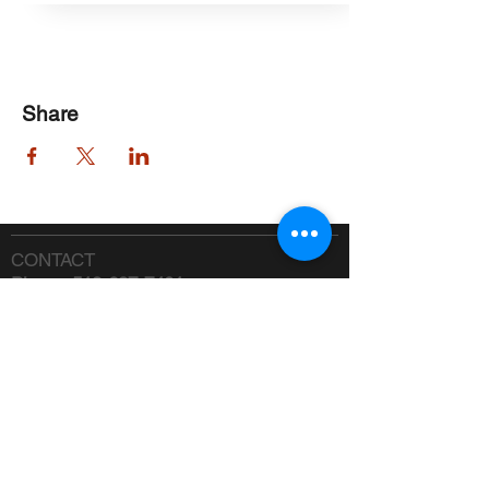
Share
CONTACT
Phone:
518-637-7401
info@saranaclakeciviccenter.org
Saranac Lake Civic Center is a 501(c)
(3) non-profit organization:
donations
appreciated
FOLLOW US