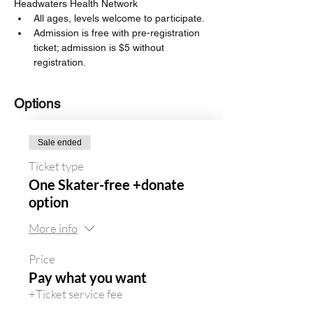
Headwaters Health Network
All ages, levels welcome to participate. 
Admission is free with pre-registration 
ticket; admission is $5 without 
registration. 
Options
Sale ended
Ticket type
One Skater-free +donate
option
More info
Price
Pay what you want
+Ticket service fee