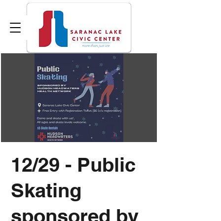
12/29 - Public
Skating
sponsored by