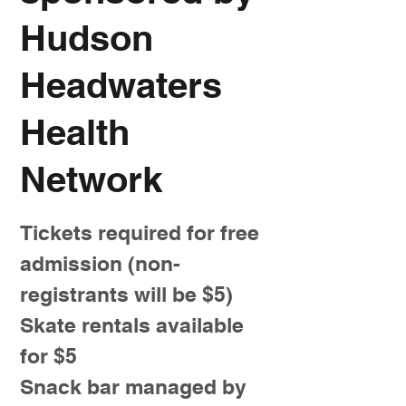
Hudson
Headwaters
Health
Network
Tickets required for free
admission (non-
registrants will be $5)
Skate rentals available
for $5
Snack bar managed by