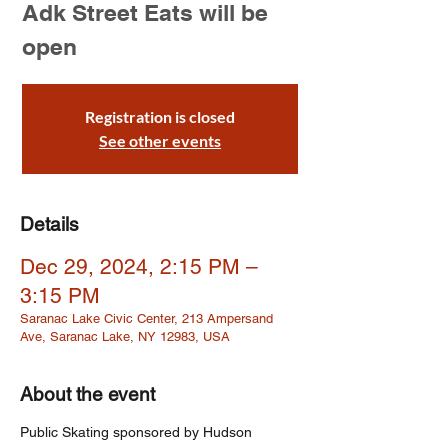
Adk Street Eats will be
open
Registration is closed
See other events
Details
Dec 29, 2024, 2:15 PM –
3:15 PM
Saranac Lake Civic Center, 213 Ampersand
Ave, Saranac Lake, NY 12983, USA
About the event
Public Skating sponsored by Hudson 