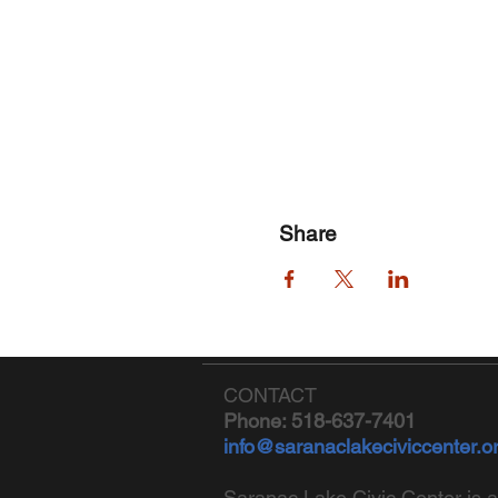
Share
CONTACT
Phone: 518-637-7401
info@saranaclakeciviccenter.o
Saranac Lake Civic Center is a