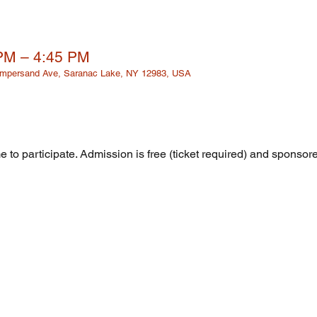
 PM – 4:45 PM
 Ampersand Ave, Saranac Lake, NY 12983, USA
 to participate. Admission is free (ticket required) and sponsor