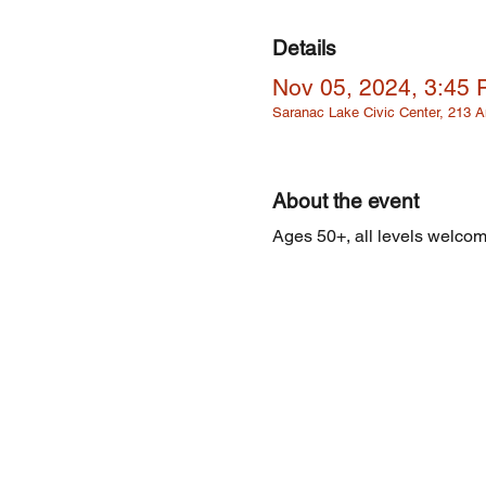
Details
Nov 05, 2024, 3:45
Saranac Lake Civic Center, 213
About the event
Ages 50+, all levels welcome