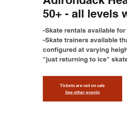
50+ - all levels
-Skate rentals available for
-Skate trainers available th
configured at varying heigh
"just returning to ice" skat
Tickets are not on sale
See other events