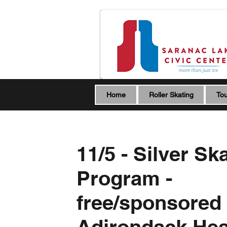
Home
Roller Skating
Tou
11/5 - Silver Sk
Program -
free/sponsored
Adirondack Hea