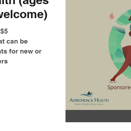
 welcome)
 $5
at can be
ts for new or
ers