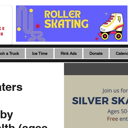
ch a Truck
Ice Time
Rink Ads
Donate
Calen
aters
 by
lth (ages