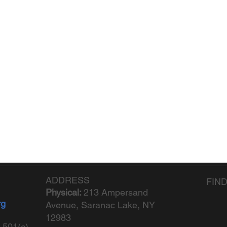
ADDRESS
FIN
Physical:
213 Ampersand
rg
Avenue, Saranac Lake, NY
12983
 501(c)