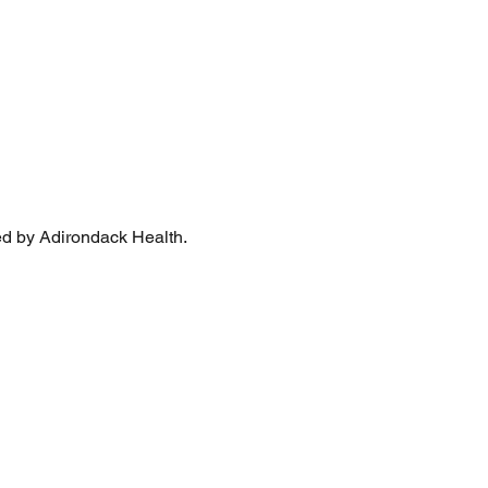
ed by Adirondack Health.   