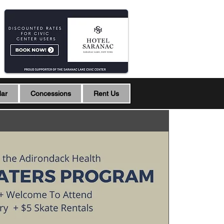
dar
Concessions
Rent Us