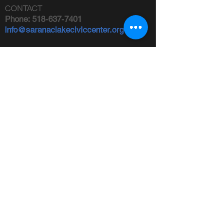
CONTACT
Phone:
518-637-7401
info@saranaclakeciviccenter.org
Saranac Lake Civic Center is a 501(c)
(3) non-profit organization:
donations
appreciated
FOLLOW US
ADDRESS
Physical:
213 Ampersand Avenue,
Saranac Lake, NY 12983
Mailing:
PO Box 1040,
Saranac
Lake, NY 12983
FIND US