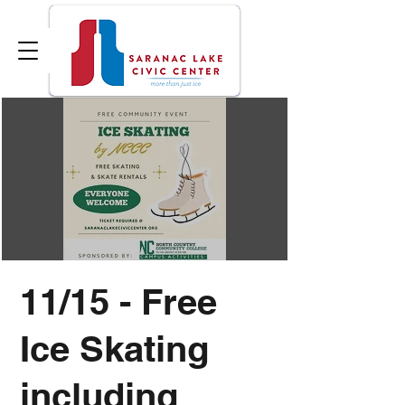
11/15 - Free
Ice Skating
including