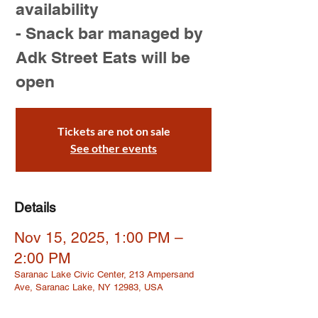
availability
- Snack bar managed by
Adk Street Eats will be
open
Tickets are not on sale
See other events
Details
Nov 15, 2025, 1:00 PM –
2:00 PM
Saranac Lake Civic Center, 213 Ampersand
Ave, Saranac Lake, NY 12983, USA