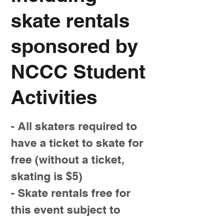
skate rentals
sponsored by
NCCC Student
Activities
- All skaters required to
have a ticket to skate for
free (without a ticket,
skating is $5)
- Skate rentals free for
this event subject to