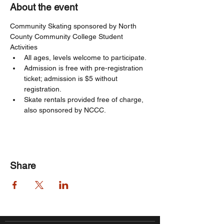
About the event
Community Skating sponsored by North 
County Community College Student 
Activities
All ages, levels welcome to participate. 
Admission is free with pre-registration 
ticket; admission is $5 without 
registration. 
Skate rentals provided free of charge, 
also sponsored by NCCC.
Share