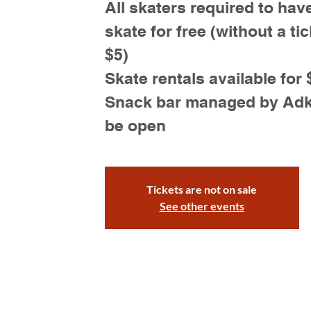
All skaters required to have
skate for free (without a tic
$5)
Skate rentals available for 
Snack bar managed by Adk S
be open
Tickets are not on sale
See other events