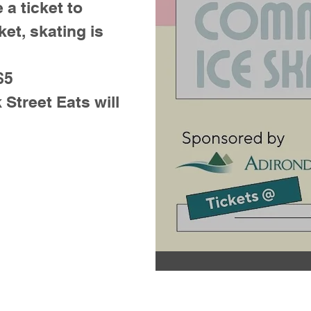
 a ticket to
ket, skating is
$5
treet Eats will