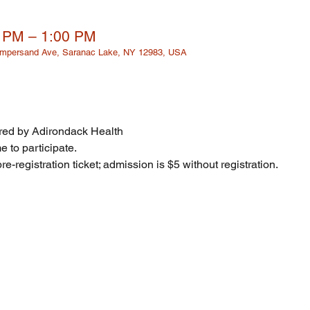
0 PM – 1:00 PM
 Ampersand Ave, Saranac Lake, NY 12983, USA
ed by Adirondack Health
 to participate. 
re-registration ticket; admission is $5 without registration. 