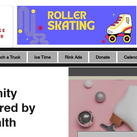
ch a Truck
Ice Time
Rink Ads
Donate
Calen
ity
red by
lth