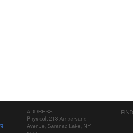
ADDRESS
FIN
Physical:
213 Ampersand
rg
Avenue, Saranac Lake, NY