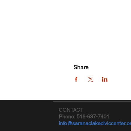
Share
CONTACT
Phone: 518-637-7401
info@saranaclakeciviccenter.o