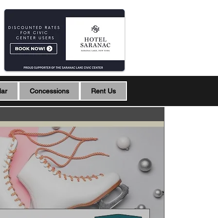
dar
Concessions
Rent Us