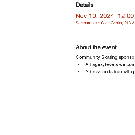
Details
Nov 10, 2024, 12:0
Saranac Lake Civic Center, 213
About the event
Community Skating sponsor
All ages, levels welcome
Admission is free with p