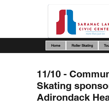
Home
Roller Skating
Tou
11/10 - Commun
Skating sponso
Adirondack Hea