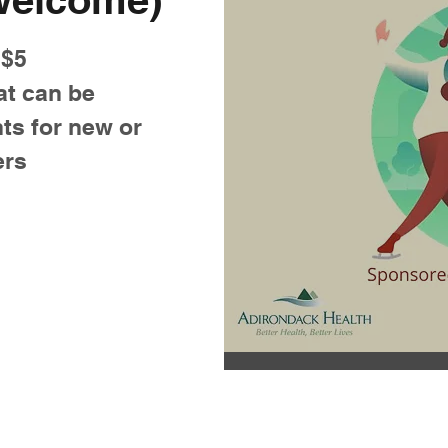
 $5
at can be
ts for new or
ers