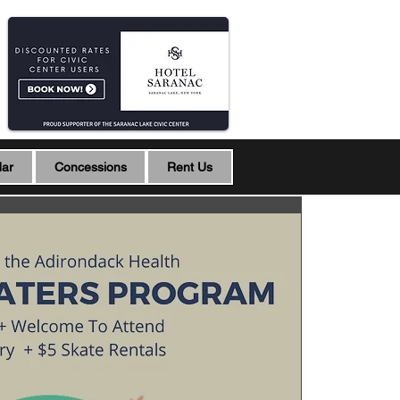
dar
Concessions
Rent Us