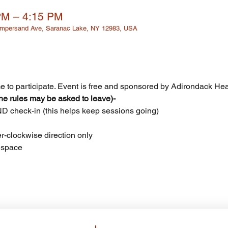
PM – 4:15 PM
 Ampersand Ave, Saranac Lake, NY 12983, USA
 to participate. Event is free and sponsored by Adirondack Healt
e rules may be asked to leave)- 
AND check-in (this helps keep sessions going)
er-clockwise direction only
s space