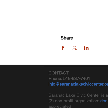
Share
CONTACT
Phone: 518-637-7401
info@saranaclakeciviccenter.o
Saranac Lake Civic Center is a
(3) non-profit organization:
don
appreciated