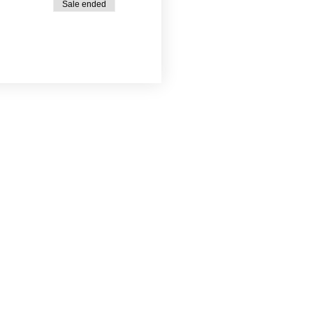
Sale ended