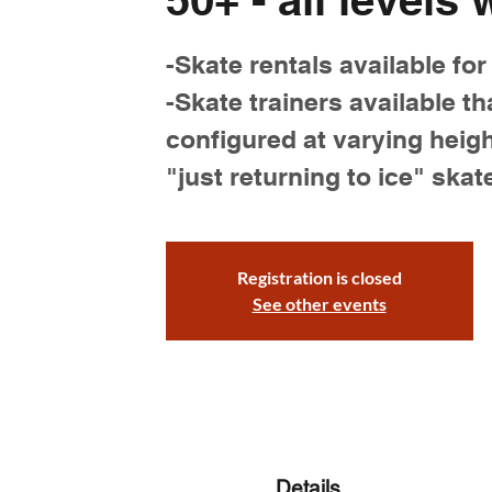
-Skate rentals available for
-Skate trainers available th
configured at varying heigh
"just returning to ice" skat
Registration is closed
See other events
Details