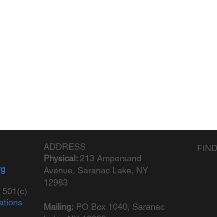
ADDRESS
FIN
Physical:
213 Ampersand
rg
Avenue, Saranac Lake, NY
12983
 501(c)
ations
Mailing:
PO Box 1040,
Saranac