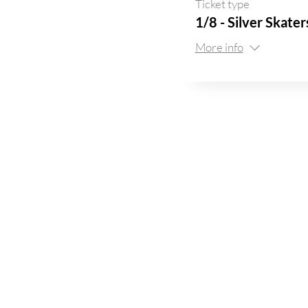
Ticket type
1/8 - Silver Skate
More info