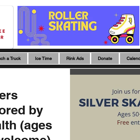
ch a Truck
Ice Time
Rink Ads
Donate
Calen
ters
ored by
lth (ages
 welcome)