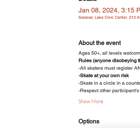
Jan 08, 2024, 3:15 
Saranac Lake Civic Center, 213
About the event
Ages 50+, all levels welcome
Rules (anyone disobeying th
-All skaters must register 
-Skate at your own risk
-Skate in a circle in a count
-Respect other participant'
Show More
Options