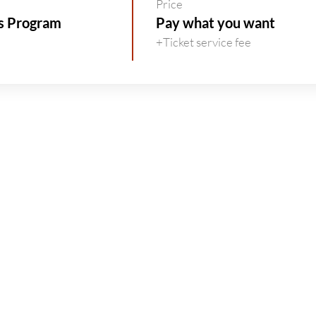
Price
rs Program
Pay what you want
+Ticket service fee