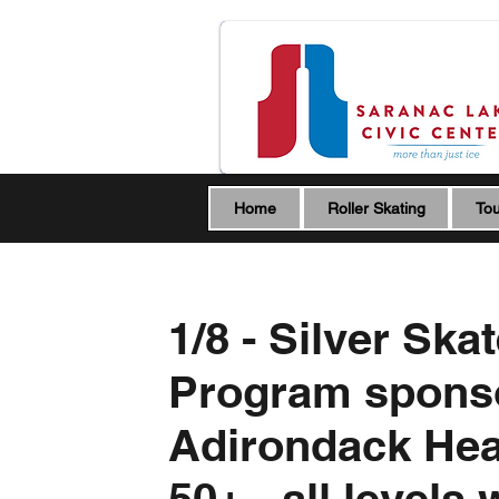
Home
Roller Skating
Tou
1/8 - Silver Ska
Program spons
Adirondack Hea
50+ - all levels