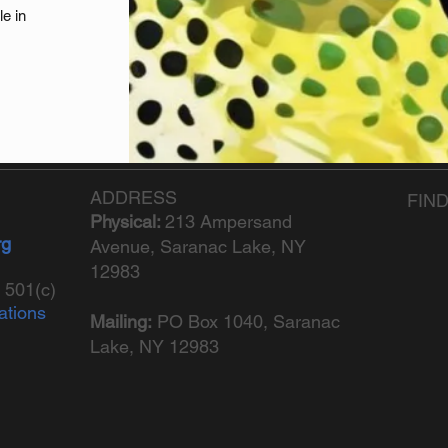
le in
ADDRESS
FIN
Physical:
213 Ampersand
rg
Avenue, Saranac Lake, NY
12983
 501(c)
ations
Mailing:
PO Box 1040,
Saranac
Lake, NY 12983