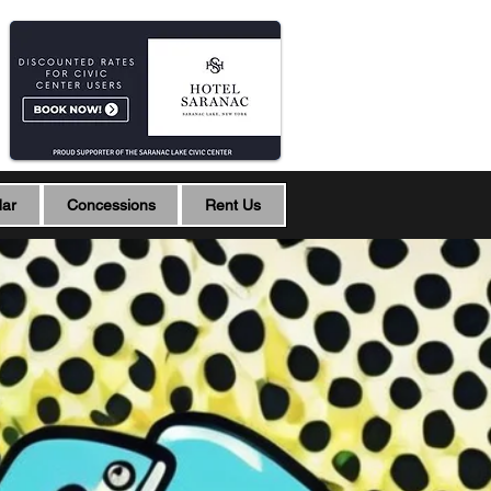
dar
Concessions
Rent Us