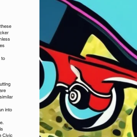
 these
ocker
mless
ues
 to
utting
 are
similar
un into
re.
is
e Civic