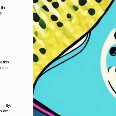
 the
be
g this
fenses
s.
cility.
os are