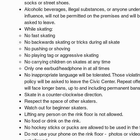
socks or street shoes.
Alcoholic beverages, illegal substances, or anyone under
influence, will not be permitted on the premises and will 
asked to leave.
While skating:
No fast skating​
No backwards skating or tricks during all skate
No pushing or shoving
No playing tag or aggressive skating
No carrying children on skates at any time
Only one earbud/headphone in at all times
No inappropriate language will be tolerated. Those violatin
policy will be asked to leave the Civic Center. Repeat of
will face longer bans, up to and including permanent ban
Skate in a counter-clockwise direction.
Respect the space of other skaters.
Watch out for beginner skaters.
​Lifting any person on the rink floor is not allowed.
​No food or drink on the rink.
No hockey sticks or pucks are allowed to be used in the fa
Do not use your phone on the rink floor - photos or vide