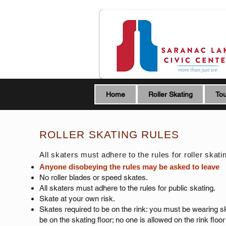
Home
Roller Skating
Tou
ROLLER SKATING RULES
All skaters must adhere to the rules for roller skati
Anyone disobeying the rules may be asked to leave
No roller blades or speed skates.
All skaters must adhere to the rules for public skating.
Skate at your own risk.​
Skates required to be on the rink: you must be wearing s
be on the skating floor; no one is allowed on the rink floor 