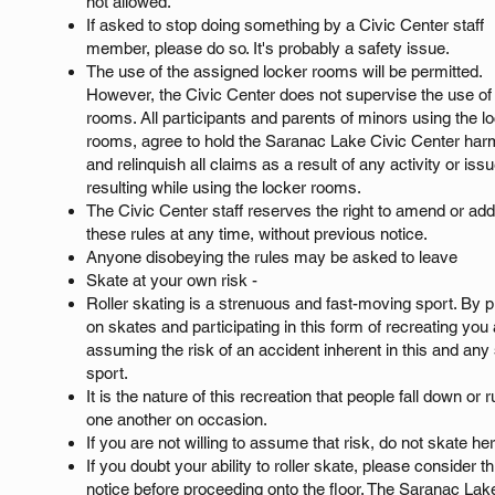
not allowed.
If asked to stop doing something by a Civic Center staff
member, please do so. It's probably a safety issue.
The use of the assigned locker rooms will be permitted.
However, the Civic Center does not supervise the use of
rooms. All participants and parents of minors using the l
rooms, agree to hold the Saranac Lake Civic Center har
and relinquish all claims as a result of any activity or iss
resulting while using the locker rooms.
The Civic Center staff reserves the right to amend or add
these rules at any time, without previous notice.
Anyone disobeying the rules may be asked to leave
Skate at your own risk -
Roller skating is a strenuous and fast-moving sport. By p
on skates and participating in this form of recreating you
assuming the risk of an accident inherent in this and any 
sport.
It is the nature of this recreation that people fall down or r
one another on occasion.
If you are not willing to assume that risk, do not skate he
If you doubt your ability to roller skate, please consider th
notice before proceeding onto the floor. The Saranac Lak