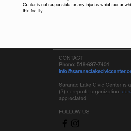
Center is not responsible for any injuries which occur whi
this facility.​
CONTACT
Phone: 518-637-7401
info@saranaclakeciviccenter.o
Saranac Lake Civic Center is a
(3) non-profit organization:
don
appreciated
FOLLOW US