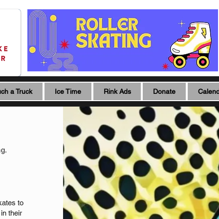
ch a Truck
Ice Time
Rink Ads
Donate
Calen
ng.
kates to
in their