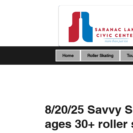
Home
Roller Skating
Tou
8/20/25 Savvy S
ages 30+ roller