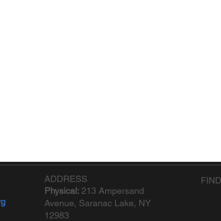
ADDRESS
FIN
Physical:
213 Ampersand
rg
Avenue, Saranac Lake, NY
12983