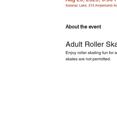
Saranac Lake, 213 Ampersand Av
About the event
Adult Roller Ska
Enjoy roller skating fun for 
skates are not permitted.