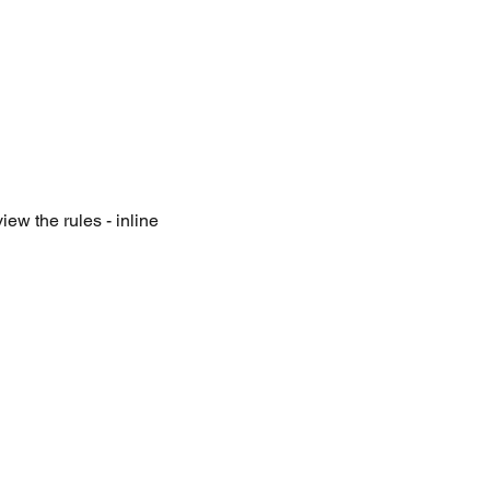
iew the rules - inline 