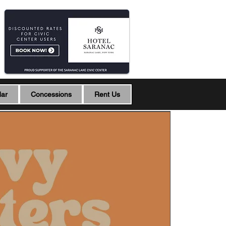
dar
Concessions
Rent Us