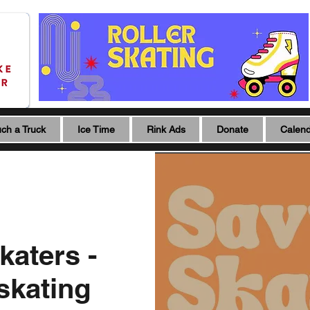
ch a Truck
Ice Time
Rink Ads
Donate
Calen
katers -
 skating