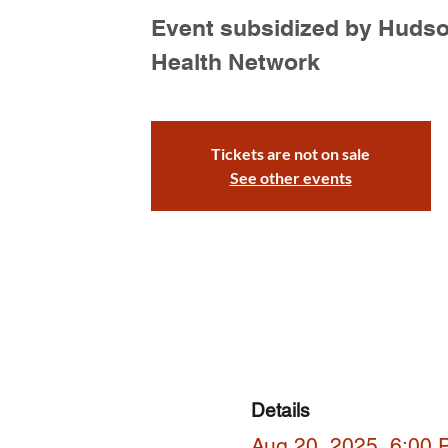
Event subsidized by Huds
Health Network
Tickets are not on sale
See other events
Details
Aug 20, 2025, 6:00