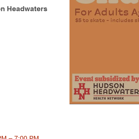
on Headwaters
 PM – 7:00 PM