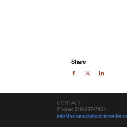
Share
CONTACT
Phone: 518-637-7401
info@saranaclakeciviccenter.o