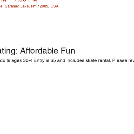
e, Saranac Lake, NY 12983, USA
ting: Affordable Fun  
adults ages 30+! Entry is $5 and includes skate rental. Please rev