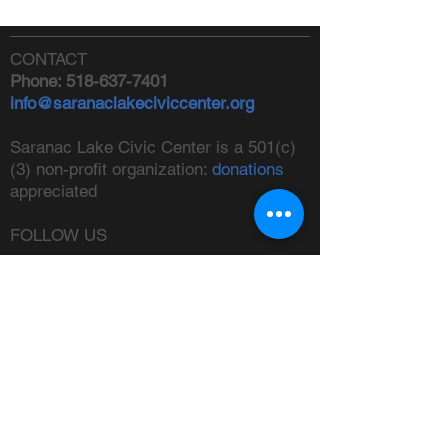
CONTACT
Phone:
518-637-7401
info@saranaclakeciviccenter.org
Saranac Lake Civic Center is a 501(c)
(3) non-profit organization:
donations
appreciated
FOLLOW US
ADDRESS
Physical:
213 Ampersand Avenue,
Saranac Lake, NY 12983
Mailing:
PO Box 1040,
Saranac
Lake, NY 12983