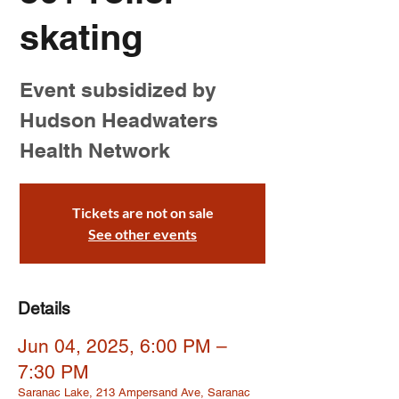
skating
Event subsidized by
Hudson Headwaters
Health Network
Tickets are not on sale
See other events
Details
Jun 04, 2025, 6:00 PM –
7:30 PM
Saranac Lake, 213 Ampersand Ave, Saranac