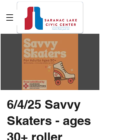
6/4/25 Savvy
Skaters - ages
30+ roller