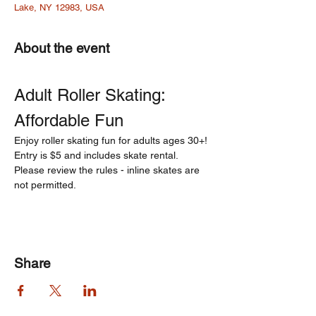
Lake, NY 12983, USA
About the event
Adult Roller Skating: 
Affordable Fun  
Enjoy roller skating fun for adults ages 30+! 
Entry is $5 and includes skate rental. 
Please review the rules - inline skates are 
not permitted.
Share