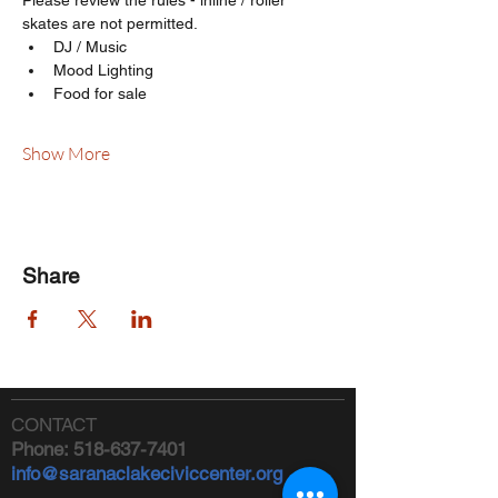
Please review the rules - inline / roller 
skates are not permitted.
DJ / Music
Mood Lighting
Food for sale
Show More
Share
CONTACT
Phone:
518-637-7401
info@saranaclakeciviccenter.org