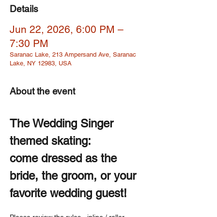
Details
Jun 22, 2026, 6:00 PM –
7:30 PM
Saranac Lake, 213 Ampersand Ave, Saranac
Lake, NY 12983, USA
About the event
The Wedding Singer 
themed skating: 
come dressed as the 
bride, the groom, or your 
favorite wedding guest!