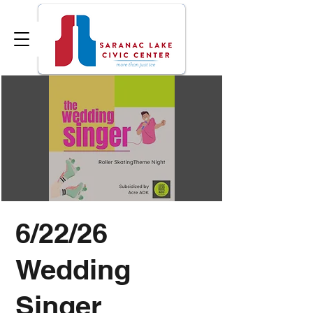
6/22/26
Wedding
Singer