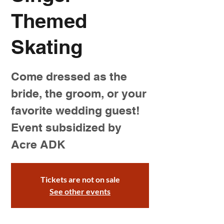
Themed
Skating
Come dressed as the
bride, the groom, or your
favorite wedding guest!
Event subsidized by
Acre ADK
Tickets are not on sale
See other events