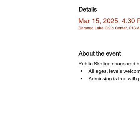
Details
Mar 15, 2025, 4:30
Saranac Lake Civic Center, 213
About the event
Public Skating sponsored by
All ages, levels welcome
Admission is free with p