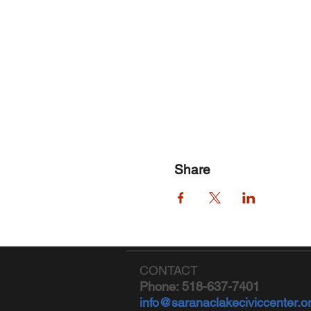
Share
CONTACT
Phone: 518-637-7401
info@saranaclakeciviccenter.o