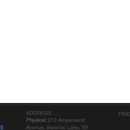
ADDRESS
FIN
Physical:
213 Ampersand
rg
Avenue, Saranac Lake, NY