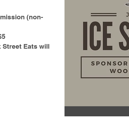
dmission (non-
$5
treet Eats will