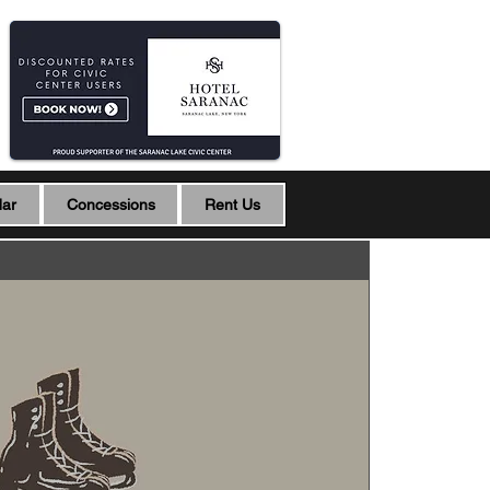
dar
Concessions
Rent Us