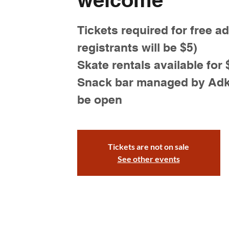
Tickets required for free a
registrants will be $5)
Skate rentals available for 
Snack bar managed by Adk S
be open
Tickets are not on sale
See other events