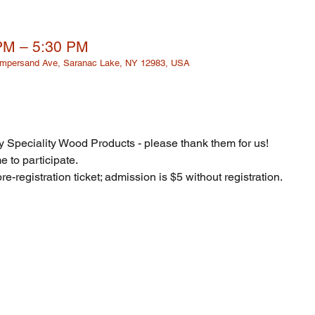
 PM – 5:30 PM
 Ampersand Ave, Saranac Lake, NY 12983, USA
 Speciality Wood Products - please thank them for us! 
 to participate. 
re-registration ticket; admission is $5 without registration. 