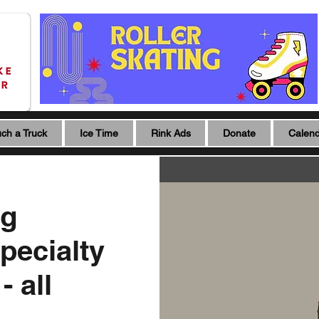
ch a Truck
Ice Time
Rink Ads
Donate
Calen
ng
pecialty
 all