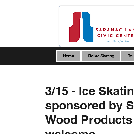
Home
Roller Skating
Tou
3/15 - Ice Skati
sponsored by S
Wood Products -
welcome