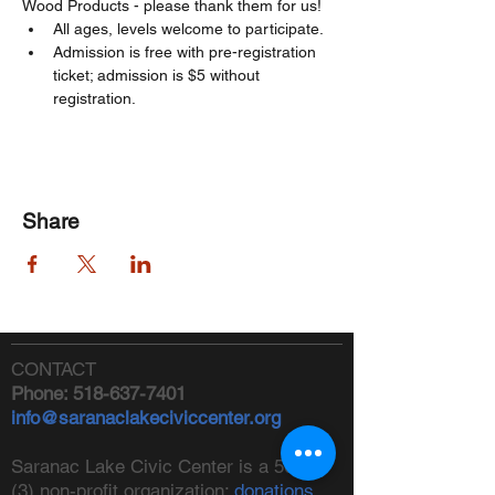
Wood Products - please thank them for us! 
All ages, levels welcome to participate. 
Admission is free with pre-registration 
ticket; admission is $5 without 
registration. 
Share
CONTACT
Phone:
518-637-7401
info@saranaclakeciviccenter.org
Saranac Lake Civic Center is a 501(c)
(3) non-profit organization:
donations