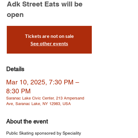
Adk Street Eats will be
open
Tickets are not on sale
See other events
Details
Mar 10, 2025, 7:30 PM –
8:30 PM
Saranac Lake Civic Center, 213 Ampersand
Ave, Saranac Lake, NY 12983, USA
About the event
Public Skating sponsored by Speciality 