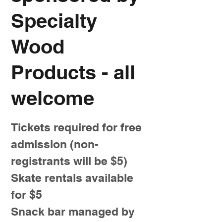
Specialty
Wood
Products - all
welcome
Tickets required for free
admission (non-
registrants will be $5)
Skate rentals available
for $5
Snack bar managed by