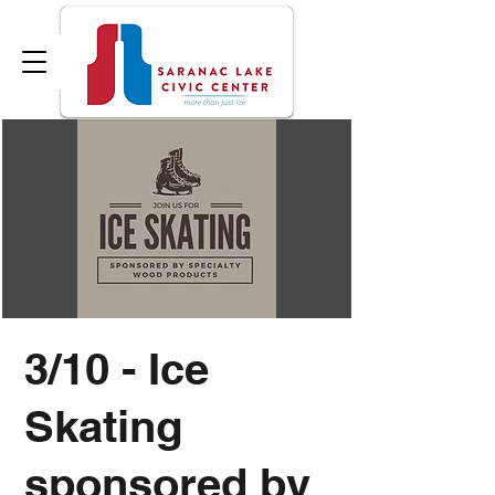
3/10 - Ice
Skating
sponsored by