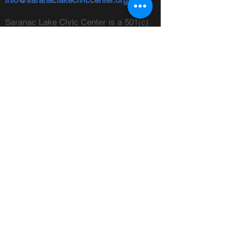
info@saranaclakeciviccenter.org
Saranac Lake Civic Center is a 501(c)
(3) non-profit organization:
donations
appreciated
FOLLOW US
ADDRESS
Physical:
213 Ampersand Avenue,
Saranac Lake, NY 12983
Mailing:
PO Box 1040,
Saranac
Lake, NY 12983
FIND US