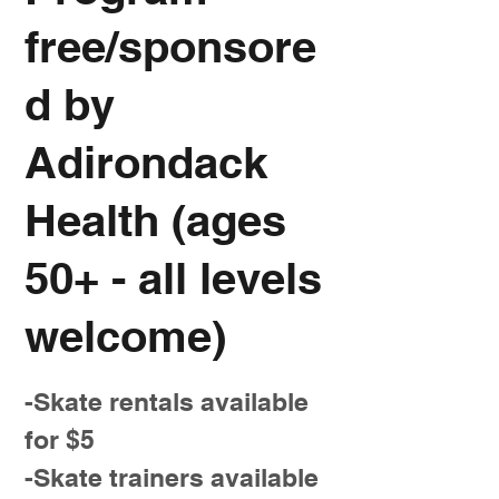
free/sponsore
d by
Adirondack
Health (ages
50+ - all levels
welcome)
-Skate rentals available
for $5
-Skate trainers available