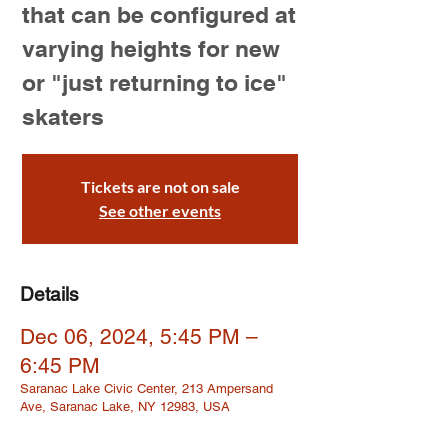
that can be configured at
varying heights for new
or "just returning to ice"
skaters
Tickets are not on sale
See other events
Details
Dec 06, 2024, 5:45 PM –
6:45 PM
Saranac Lake Civic Center, 213 Ampersand
Ave, Saranac Lake, NY 12983, USA