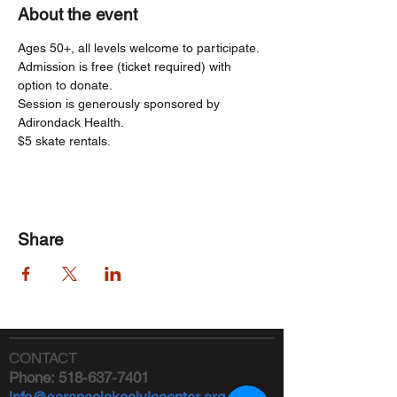
About the event
Ages 50+, all levels welcome to participate. 
Admission is free (ticket required) with 
option to donate.
Session is generously sponsored by 
Adirondack Health.   
$5 skate rentals.
Share
CONTACT
Phone:
518-637-7401