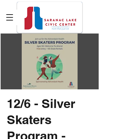
12/6 - Silver
Skaters
Program -