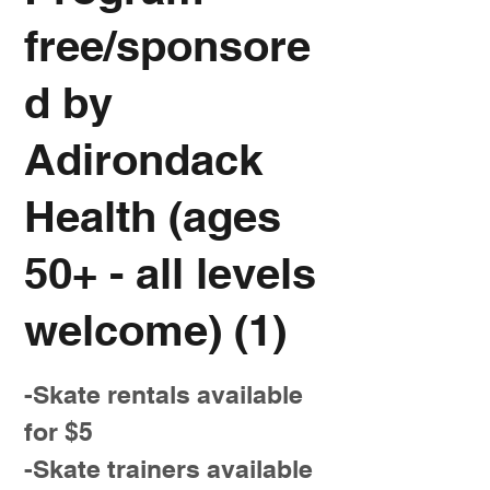
free/sponsore
d by
Adirondack
Health (ages
50+ - all levels
welcome) (1)
-Skate rentals available
for $5
-Skate trainers available