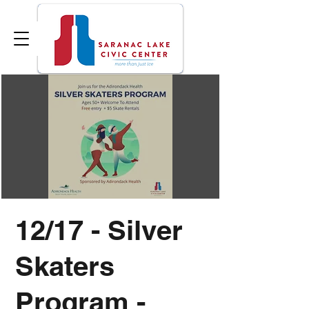
12/17 - Silver
Skaters
Program -