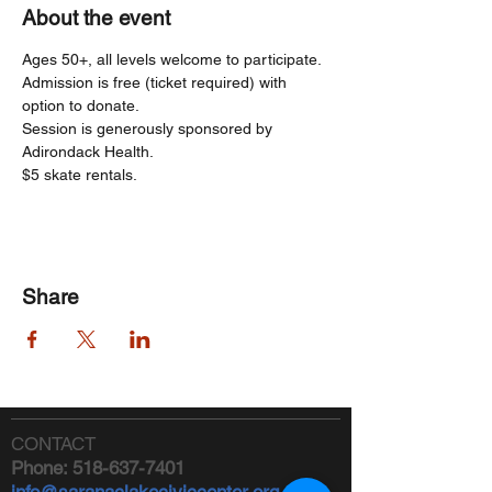
About the event
Ages 50+, all levels welcome to participate. 
Admission is free (ticket required) with 
option to donate.
Session is generously sponsored by 
Adirondack Health.   
$5 skate rentals.
Share
CONTACT
Phone:
518-637-7401