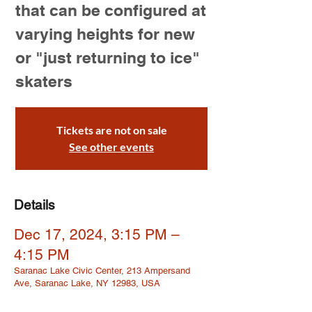
that can be configured at
varying heights for new
or "just returning to ice"
skaters
Tickets are not on sale
See other events
Details
Dec 17, 2024, 3:15 PM –
4:15 PM
Saranac Lake Civic Center, 213 Ampersand
Ave, Saranac Lake, NY 12983, USA