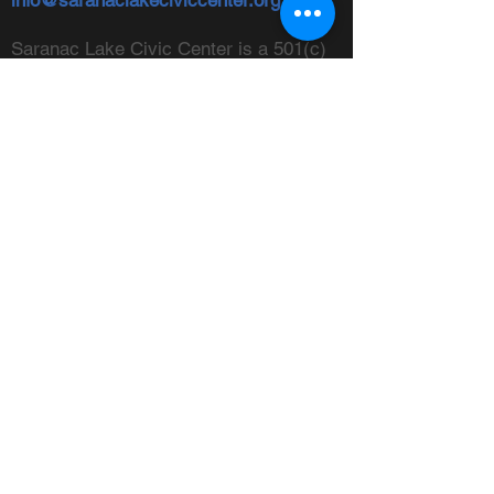
info@saranaclakeciviccenter.org
Saranac Lake Civic Center is a 501(c)
(3) non-profit organization:
donations
appreciated
FOLLOW US
ADDRESS
Physical:
213 Ampersand Avenue,
Saranac Lake, NY 12983
Mailing:
PO Box 1040,
Saranac
Lake, NY 12983
FIND US