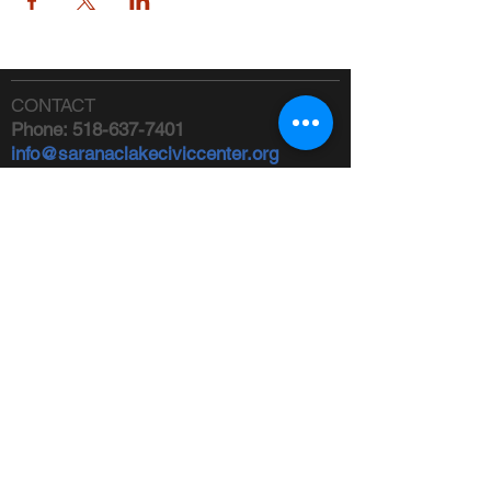
CONTACT
Phone:
518-637-7401
info@saranaclakeciviccenter.org
Saranac Lake Civic Center is a 501(c)
(3) non-profit organization:
donations
appreciated
FOLLOW US
ADDRESS
Physical:
213 Ampersand Avenue,
Saranac Lake, NY 12983