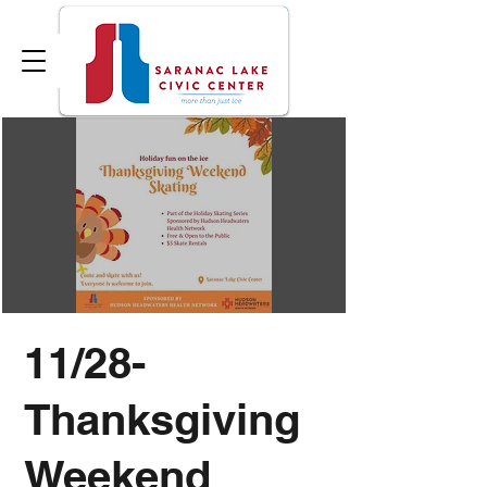
11/28-
Thanksgiving
Weekend