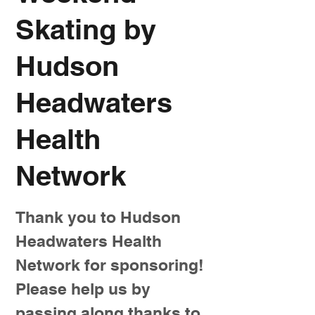
Skating by
Hudson
Headwaters
Health
Network
Thank you to Hudson
Headwaters Health
Network for sponsoring!
Please help us by
passing along thanks to