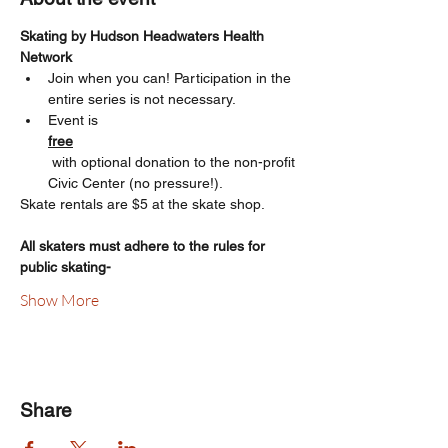
Skating by Hudson Headwaters Health 
Network  
Join when you can! Participation in the 
entire series is not necessary.
Event is 
free
 with optional donation to the non-profit 
Civic Center (no pressure!). 
Skate rentals are $5 at the skate shop.
All skaters must adhere to the rules for 
public skating-
Show More
Share