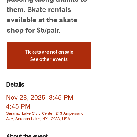
them. Skate rentals
available at the skate
shop for $5/pair.
Tickets are not on sale
See other events
Details
Nov 28, 2025, 3:45 PM –
4:45 PM
Saranac Lake Civic Center, 213 Ampersand
Ave, Saranac Lake, NY 12983, USA
About the event