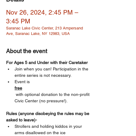
Nov 26, 2024, 2:45 PM –
3:45 PM
Saranac Lake Civic Center, 213 Ampersand
Ave, Saranac Lake, NY 12983, USA
About the event
For Ages 5 and Under with their Caretaker 
Join when you can! Participation in the 
entire series is not necessary.
Event is 
free
 with optional donation to the non-profit 
Civic Center (no pressure!). 
Rules (anyone disobeying the rules may be 
asked to leave)-
Strollers and holding kiddos in your 
arms disallowed on the ice