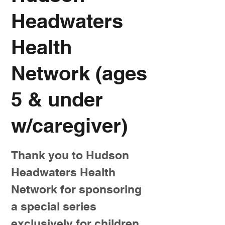
Headwaters
Health
Network (ages
5 & under
w/caregiver)
Thank you to Hudson
Headwaters Health
Network for sponsoring
a special series
exclusively for children