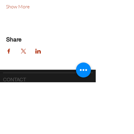
Show More
Share
CONTACT
Phone:
518-637-7401
info@saranaclakeciviccenter.org
Saranac Lake Civic Center is a 501(c)
(3) non-profit organization:
donations
appreciated
FOLLOW US