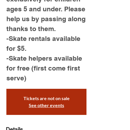
ages 5 and under. Please
help us by passing along
thanks to them.
-Skate rentals available
for $5.
-Skate helpers available
for free (first come first
serve)
Tickets are not on sale
See other events
Details