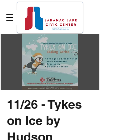
11/26 - Tykes
on Ice by
Hudson