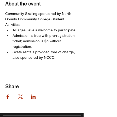
About the event
Community Skating sponsored by North 
County Community College Student 
Activities
All ages, levels welcome to participate. 
Admission is free with pre-registration 
ticket; admission is $5 without 
registration. 
Skate rentals provided free of charge, 
also sponsored by NCCC.
Share