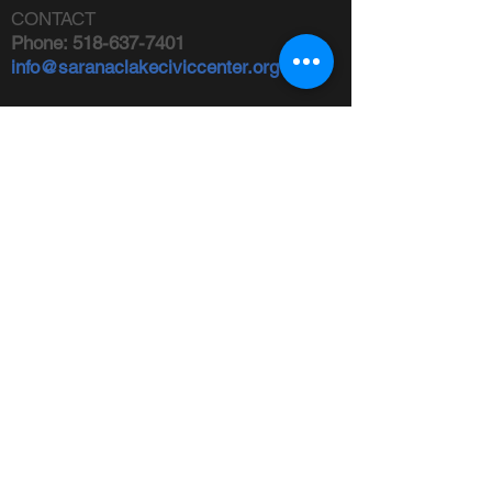
CONTACT
Phone:
518-637-7401
info@saranaclakeciviccenter.org
Saranac Lake Civic Center is a 501(c)
(3) non-profit organization:
donations
appreciated
FOLLOW US
ADDRESS
Physical:
213 Ampersand Avenue,
Saranac Lake, NY 12983
Mailing:
PO Box 1040,
Saranac
Lake, NY 12983
FIND US