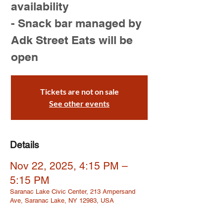
availability
- Snack bar managed by
Adk Street Eats will be
open
Tickets are not on sale
See other events
Details
Nov 22, 2025, 4:15 PM –
5:15 PM
Saranac Lake Civic Center, 213 Ampersand
Ave, Saranac Lake, NY 12983, USA