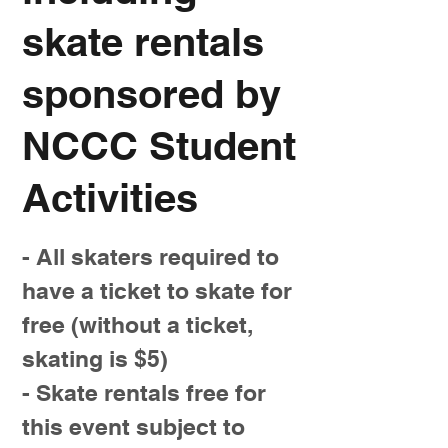
skate rentals
sponsored by
NCCC Student
Activities
- All skaters required to
have a ticket to skate for
free (without a ticket,
skating is $5)
- Skate rentals free for
this event subject to