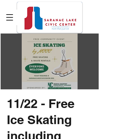
11/22 - Free
Ice Skating
including