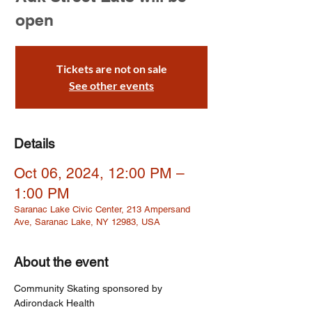
open
Tickets are not on sale
See other events
Details
Oct 06, 2024, 12:00 PM –
1:00 PM
Saranac Lake Civic Center, 213 Ampersand
Ave, Saranac Lake, NY 12983, USA
About the event
Community Skating sponsored by 
Adirondack Health