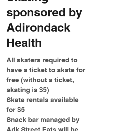
sponsored by
Adirondack
Health
All skaters required to
have a ticket to skate for
free (without a ticket,
skating is $5)
Skate rentals available
for $5
Snack bar managed by
Adk Street Eats will be