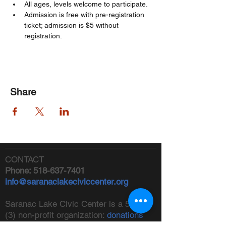
All ages, levels welcome to participate. 
Admission is free with pre-registration 
ticket; admission is $5 without 
registration. 
Share
CONTACT
Phone:
518-637-7401
info@saranaclakeciviccenter.org
Saranac Lake Civic Center is a 501(c)
(3) non-profit organization:
donations