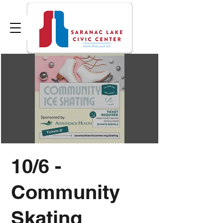
10/6 -
Community
Skating