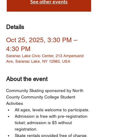
See other events
Details
Oct 25, 2025, 3:30 PM –
4:30 PM
Saranac Lake Civic Center, 213 Ampersand
Ave, Saranac Lake, NY 12983, USA
About the event
Community Skating sponsored by North 
County Community College Student 
Activities
All ages, levels welcome to participate. 
Admission is free with pre-registration 
ticket; admission is $5 without 
registration. 
Skate rentals provided free of charge, 