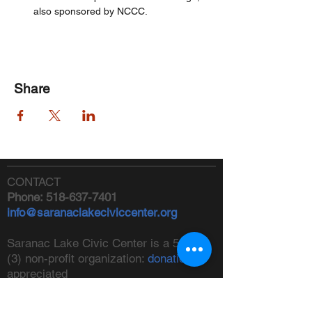
also sponsored by NCCC.
Share
CONTACT
Phone:
518-637-7401
info@saranaclakeciviccenter.org
Saranac Lake Civic Center is a 501(c)
(3) non-profit organization:
donations
appreciated
FOLLOW US