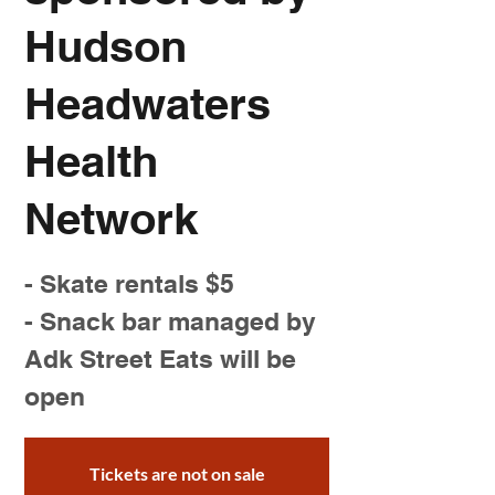
Hudson
Headwaters
Health
Network
- Skate rentals $5
- Snack bar managed by
Adk Street Eats will be
open
Tickets are not on sale