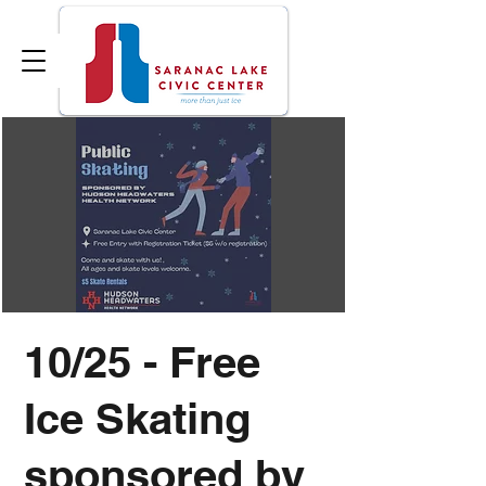
10/25 - Free
Ice Skating
sponsored by