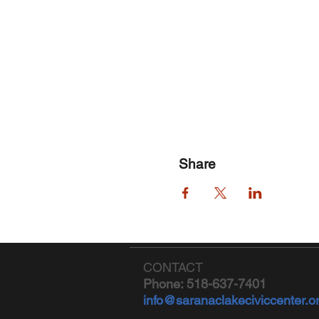
Share
CONTACT
Phone: 518-637-7401
info@saranaclakeciviccenter.o