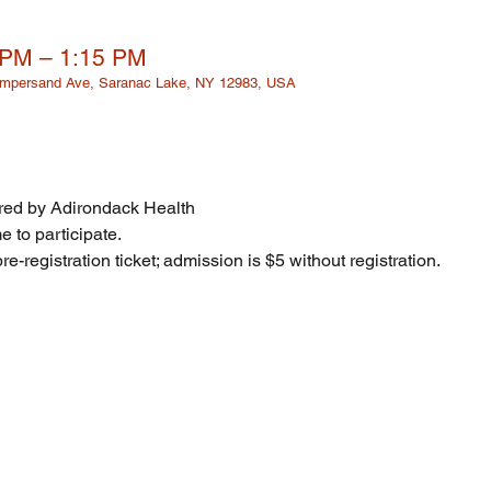
 PM – 1:15 PM
 Ampersand Ave, Saranac Lake, NY 12983, USA
ed by Adirondack Health
 to participate. 
re-registration ticket; admission is $5 without registration. 