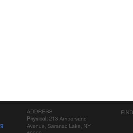
ADDRESS
FIN
Physical:
213 Ampersand
rg
Avenue, Saranac Lake, NY