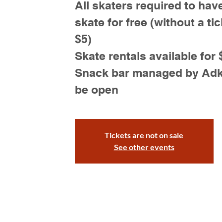
All skaters required to have
skate for free (without a tic
$5)
Skate rentals available for 
Snack bar managed by Adk S
be open
Tickets are not on sale
See other events