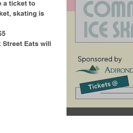
 a ticket to
ket, skating is
$5
treet Eats will