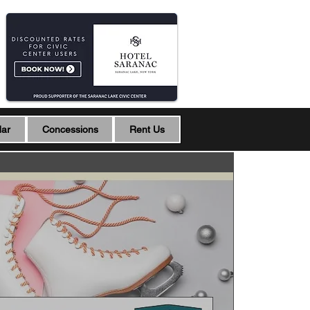
dar
Concessions
Rent Us