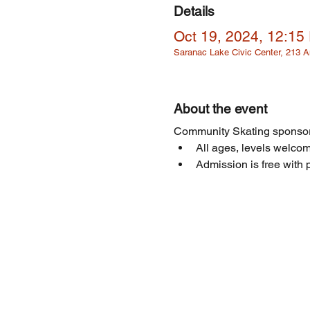
Details
Oct 19, 2024, 12:15
Saranac Lake Civic Center, 213
About the event
Community Skating sponsor
All ages, levels welcome
Admission is free with p