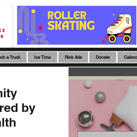
ch a Truck
Ice Time
Rink Ads
Donate
Calen
ity
red by
lth