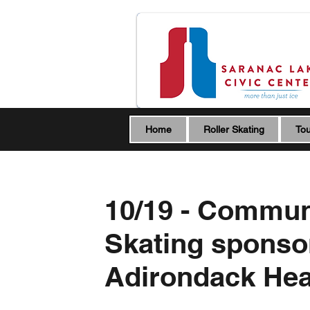
Home
Roller Skating
Tou
10/19 - Commun
Skating sponso
Adirondack Hea