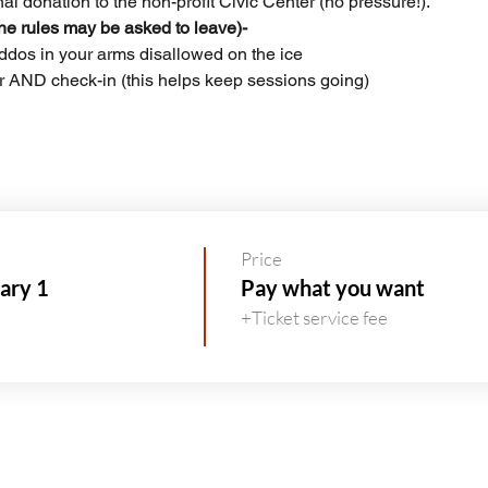
nal donation to the non-profit Civic Center (no pressure!). 
e rules may be asked to leave)-
iddos in your arms disallowed on the ice
er AND check-in (this helps keep sessions going)
Price
uary 1
Pay what you want
+Ticket service fee