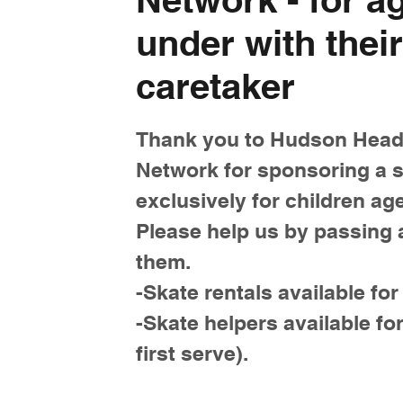
under with their
caretaker
Thank you to Hudson Head
Network for sponsoring a s
exclusively for children ag
Please help us by passing 
them.
-Skate rentals available for
-Skate helpers available for
first serve).