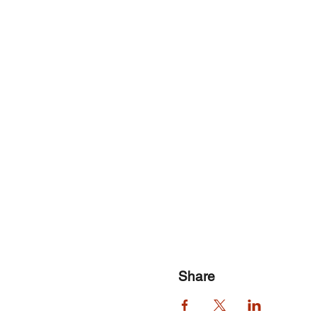
Share