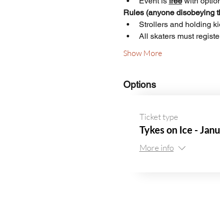
Event is 
free
 with optio
Rules (anyone disobeying th
Strollers and holding k
All skaters must regist
Show More
Options
Ticket type
Tykes on Ice - Jan
More info