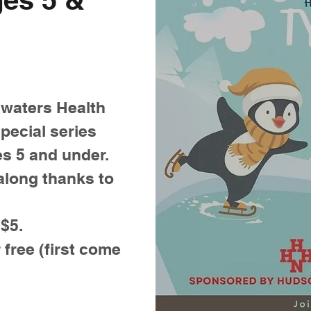
waters Health
pecial series
es 5 and under.
along thanks to
 $5.
 free (first come