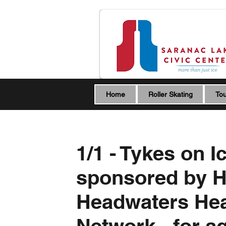
Home
Roller Skating
Tou
1/1 - Tykes on I
sponsored by 
Headwaters Hea
Network - for a