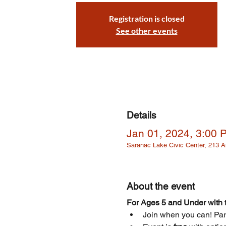
Registration is closed
See other events
Details
Jan 01, 2024, 3:00 
Saranac Lake Civic Center, 213
About the event
For Ages 5 and Under with t
Join when you can! Parti