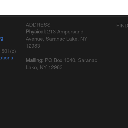
ADDRESS
FIN
Physical:
213 Ampersand
rg
Avenue, Saranac Lake, NY
12983
 501(c)
ations
Mailing:
PO Box 1040,
Saranac
Lake, NY 12983