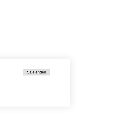
Sale ended