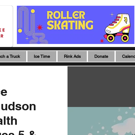
ch a Truck
Ice Time
Rink Ads
Donate
Calen
ce
Hudson
lth
ges 5 &