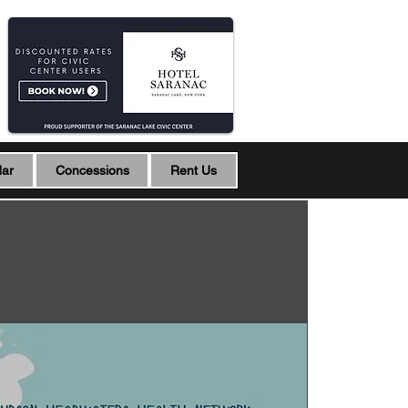
dar
Concessions
Rent Us