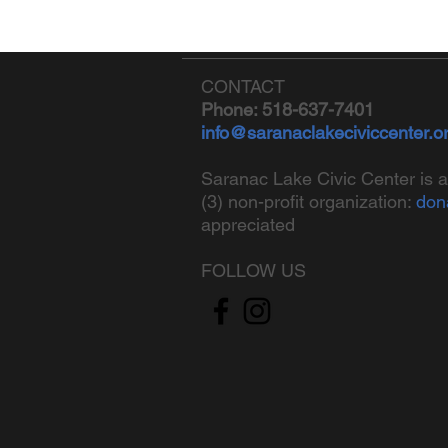
CONTACT
Phone: 518-637-7401
info@saranaclakeciviccenter.o
Saranac Lake Civic Center is a
(3) non-profit organization:
don
appreciated
FOLLOW US