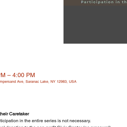
PM – 4:00 PM
 Ampersand Ave, Saranac Lake, NY 12983, USA
heir Caretaker 
cipation in the entire series is not necessary.